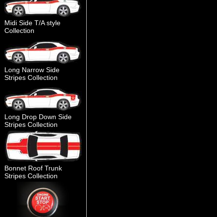
Midi Side T/A style
Collection
Long Narrow Side
Stripes Collection
Long Drop Down Side
Stripes Collection
Bonnet Roof Trunk
Stripes Collection