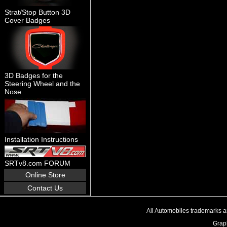
Strat/Stop Button 3D
Cover Badges
3D Badges for the
Steering Wheel and the
Nose
Installation Instructions
SRTv8.com FORUM
Online Store
Contact Us
All Automobiles trademarks an
Graph