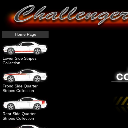
Home Page
Lower Side Stripes
Collection
Frond Side Quarter
Stripes Collection
Rear Side Quarter
Stripes Collection